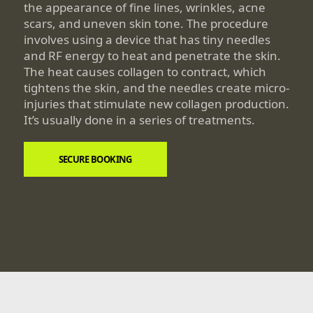
the appearance of fine lines, wrinkles, acne
scars, and uneven skin tone. The procedure
involves using a device that has tiny needles
and RF energy to heat and penetrate the skin.
The heat causes collagen to contract, which
tightens the skin, and the needles create micro-
injuries that stimulate new collagen production.
It’s usually done in a series of treatments.
SECURE BOOKING