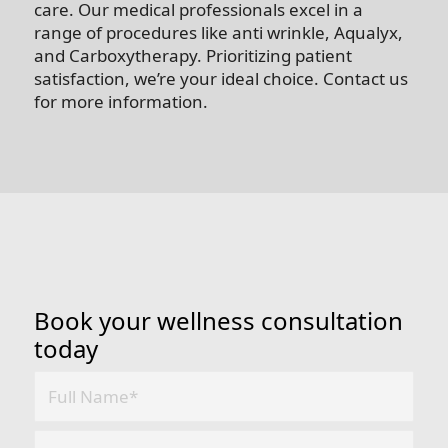
care. Our medical professionals excel in a
range of procedures like anti wrinkle, Aqualyx,
and Carboxytherapy. Prioritizing patient
satisfaction, we’re your ideal choice. Contact us
for more information.
Book your wellness consultation
today