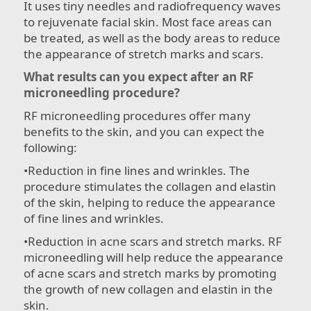
It uses tiny needles and radiofrequency waves
to rejuvenate facial skin. Most face areas can
be treated, as well as the body areas to reduce
the appearance of stretch marks and scars.
What results can you expect after an RF
microneedling procedure?
RF microneedling procedures offer many
benefits to the skin, and you can expect the
following:
•​Reduction in fine lines and wrinkles. The
procedure stimulates the collagen and elastin
of the skin, helping to reduce the appearance
of fine lines and wrinkles.
•​Reduction in acne scars and stretch marks. RF
microneedling will help reduce the appearance
of acne scars and stretch marks by promoting
the growth of new collagen and elastin in the
skin.