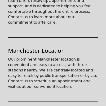
team offers follow-up appointments and
support, and is dedicated to helping you feel
comfortable throughout the entire process.
Contact us to learn more about our
commitment to aftercare.
Manchester Location
Our prominent Manchester location is
convenient and easy to access, with three
stations nearby. We are centrally located and
easy to reach by public transportation or by car.
Contact us to schedule an appointment and
visit us at our convenient location.