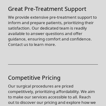
Great Pre-Treatment Support
We provide extensive pre-treatment support to
inform and prepare patients, prioritizing their
satisfaction. Our dedicated team is readily
available to answer questions and offer
guidance, ensuring comfort and confidence.
Contact us to learn more.
Competitive Pricing
Our surgical procedures are priced
competitively, prioritizing affordability. We aim
to make our services accessible to all. Reach
out to discover our pricing and explore how we