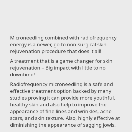
Microneedling combined with radiofrequency
energy is a newer, go-to non-surgical skin
rejuvenation procedure that does it all!
A treatment that is a game changer for skin
rejuvenation – Big impact with little to no
downtime!
Radiofrequency microneedling is a safe and
effective treatment option backed by many
studies proving it can provide more youthful,
healthy skin and also help to improve the
appearance of fine lines and wrinkles, acne
scars, and skin texture. Also, highly effective at
diminishing the appearance of sagging jowls.