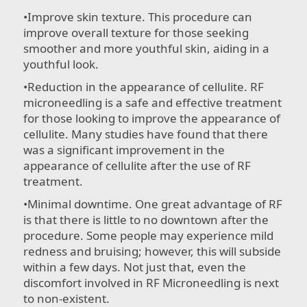
•​Improve skin texture. This procedure can
improve overall texture for those seeking
smoother and more youthful skin, aiding in a
youthful look.
•​Reduction in the appearance of cellulite. RF
microneedling is a safe and effective treatment
for those looking to improve the appearance of
cellulite. Many studies have found that there
was a significant improvement in the
appearance of cellulite after the use of RF
treatment.
•​Minimal downtime. One great advantage of RF
is that there is little to no downtown after the
procedure. Some people may experience mild
redness and bruising; however, this will subside
within a few days. Not just that, even the
discomfort involved in RF Microneedling is next
to non-existent.