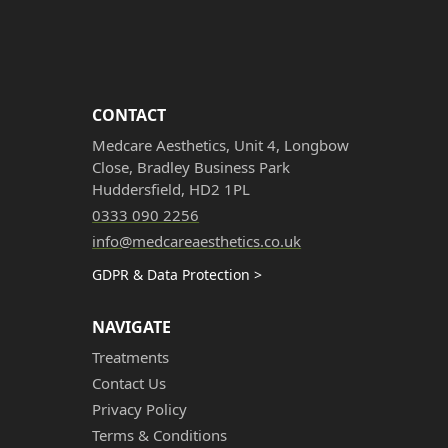
CONTACT
Medcare Aesthetics, Unit 4, Longbow
Close, Bradley Business Park
Huddersfield, HD2 1PL
0333 090 2256
info@medcareaesthetics.co.uk
GDPR & Data Protection >
NAVIGATE
Treatments
Contact Us
Privacy Policy
Terms & Conditions