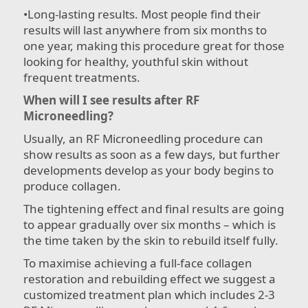
•​Long-lasting results. Most people find their
results will last anywhere from six months to
one year, making this procedure great for those
looking for healthy, youthful skin without
frequent treatments.
When will I see results after RF
Microneedling?
Usually, an RF Microneedling procedure can
show results as soon as a few days, but further
developments develop as your body begins to
produce collagen.
The tightening effect and final results are going
to appear gradually over six months – which is
the time taken by the skin to rebuild itself fully.
To maximise achieving a full-face collagen
restoration and rebuilding effect we suggest a
customized treatment plan which includes 2-3