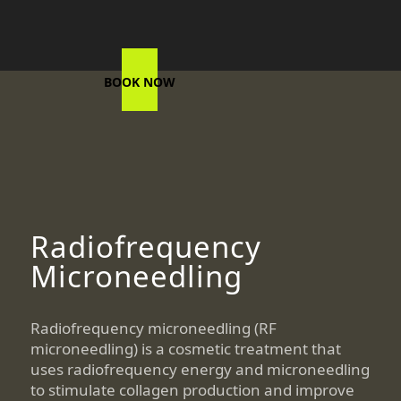
BOOK NOW
Radiofrequency
Microneedling
Radiofrequency microneedling (RF
microneedling) is a cosmetic treatment that
uses radiofrequency energy and microneedling
to stimulate collagen production and improve