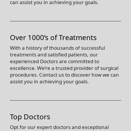
can assist you in achieving your goals.
Over 1000’s of Treatments
With a history of thousands of successful
treatments and satisfied patients, our
experienced Doctors are committed to
excellence. We’re a trusted provider of surgical
procedures. Contact us to discover how we can
assist you in achieving your goals.
Top Doctors
Opt for our expert doctors and exceptional