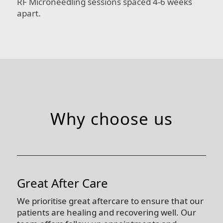
RF Microneedling sessions spaced 4-6 weeks
apart.
Why choose us
Great After Care
We prioritise great aftercare to ensure that our
patients are healing and recovering well. Our