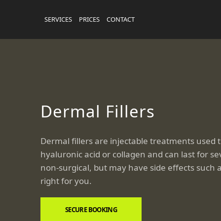
SERVICES
PRICES
CONTACT
Dermal Fillers
Dermal fillers are injectable treatments used 
hyaluronic acid or collagen and can last for s
non-surgical, but may have side effects such a
right for you.
SECURE BOOKING