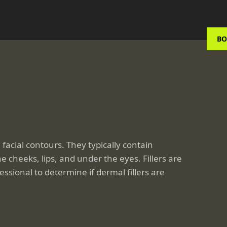
BO
facial contours. They typically contain
 cheeks, lips, and under the eyes. Fillers are
ssional to determine if dermal fillers are