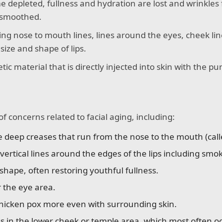
e depleted, fullness and hydration are lost and wrinkles f
e smoothed.
illing nose to mouth lines, lines around the eyes, cheek lin
ize and shape of lips.
tic material that is directly injected into skin with the 
.
of concerns related to facial aging, including:
eep creases that run from the nose to the mouth (called 
ertical lines around the edges of the lips including smok
hape, often restoring youthful fullness.
r the eye area.
hicken pox more even with surrounding skin.
ss in the lower cheek or temple area, which most often oc