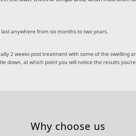
an last anywhere from six months to two years.
ically 2 weeks post treatment with some of the swelling an
le down, at which point you will notice the results you’r
Why choose us