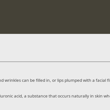
 wrinkles can be filled in, or lips plumped with a facial 
luronic acid, a substance that occurs naturally in skin w