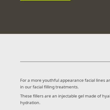
For a more youthful appearance facial lines and
in our facial filling treatments.
These fillers are an injectable gel made of hya
hydration.