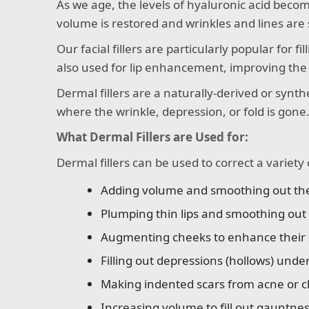
As we age, the levels of hyaluronic acid becom
volume is restored and wrinkles and lines ar
Our facial fillers are particularly popular for f
also used for lip enhancement, improving the s
Dermal fillers are a naturally-derived or synthe
where the wrinkle, depression, or fold is gone
What Dermal Fillers are Used for:
Dermal fillers can be used to correct a variety 
Adding volume and smoothing out the d
Plumping thin lips and smoothing out v
Augmenting cheeks to enhance their s
Filling out depressions (hollows) unde
Making indented scars from acne or c
Increasing volume to fill out gauntne