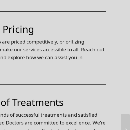
 Pricing
are priced competitively, prioritizing
 make our services accessible to all. Reach out
 and explore how we can assist you in
 of Treatments
ands of successful treatments and satisfied
ed Doctors are committed to excellence. We’re