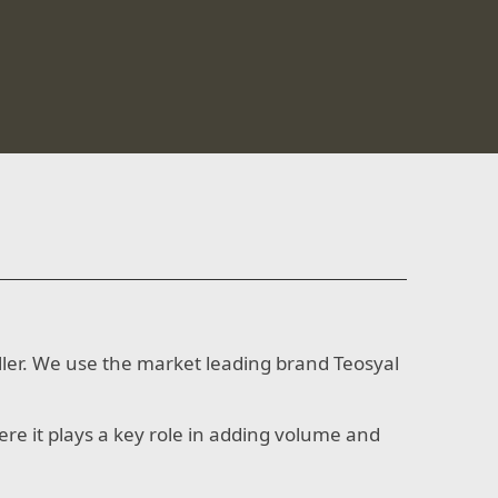
filler. We use the market leading brand Teosyal
here it plays a key role in adding volume and