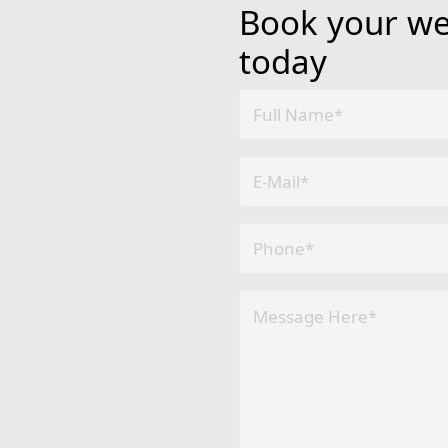
Book your we
today