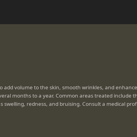
to add volume to the skin, smooth wrinkles, and enhance 
everal months to a year. Common areas treated include the
s swelling, redness, and bruising. Consult a medical profe