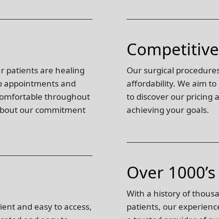
Competitive
ur patients are healing
Our surgical procedures 
up appointments and
affordability. We aim to
 comfortable throughout
to discover our pricing
e about our commitment
achieving your goals.
Over 1000’s
With a history of thous
ent and easy to access,
patients, our experienc