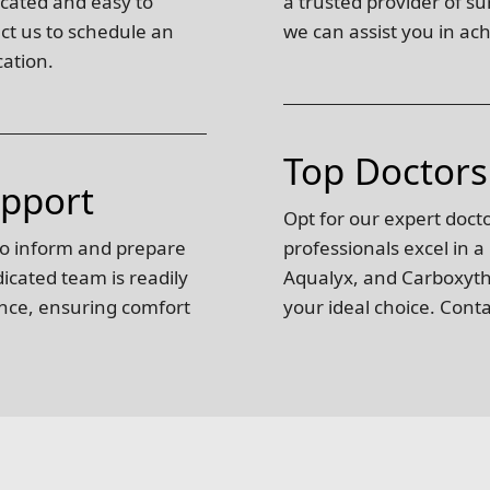
ocated and easy to
a trusted provider of s
act us to schedule an
we can assist you in ach
cation.
Top Doctors
upport
Opt for our expert doct
to inform and prepare
professionals excel in a
edicated team is readily
Aqualyx, and Carboxyther
ance, ensuring comfort
your ideal choice. Cont