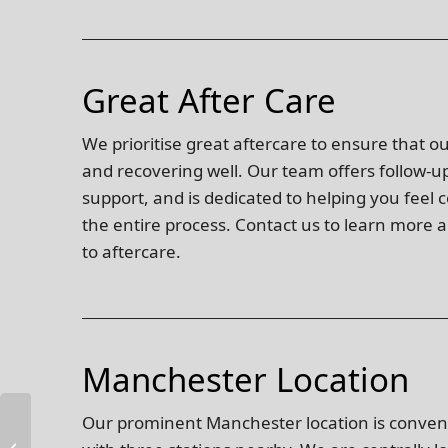
Great After Care
We prioritise great aftercare to ensure that o
and recovering well. Our team offers follow-
support, and is dedicated to helping you feel
the entire process. Contact us to learn mor
to aftercare.
Manchester Location
Our prominent Manchester location is conveni
Anti Wrinkle Face