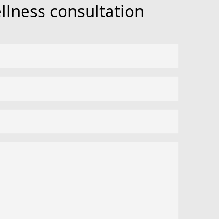
llness consultation