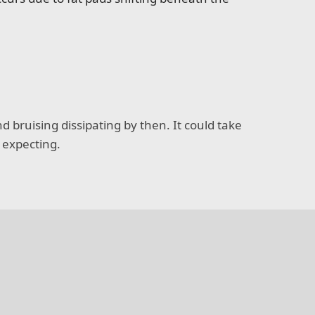
d bruising dissipating by then. It could take
e expecting.