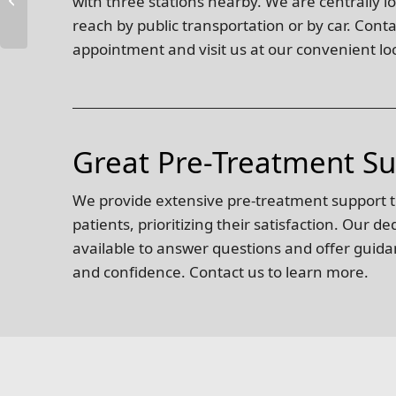
with three stations nearby. We are centrally l
reach by public transportation or by car. Cont
appointment and visit us at our convenient lo
Great Pre-Treatment S
We provide extensive pre-treatment support 
patients, prioritizing their satisfaction. Our d
available to answer questions and offer guid
and confidence. Contact us to learn more.