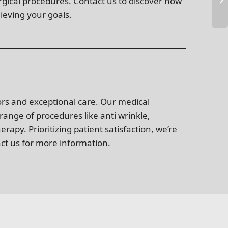
urgical procedures. Contact us to discover how
ieving your goals.
ors and exceptional care. Our medical
 range of procedures like anti wrinkle,
apy. Prioritizing patient satisfaction, we’re
act us for more information.