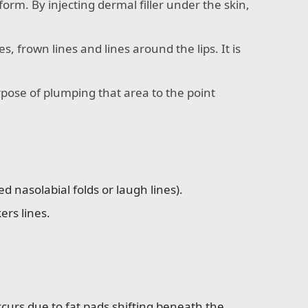
orm. By injecting dermal filler under the skin,
es, frown lines and lines around the lips. It is
purpose of plumping that area to the point
nasolabial folds or laugh lines).
ers lines.
curs due to fat pads shifting beneath the