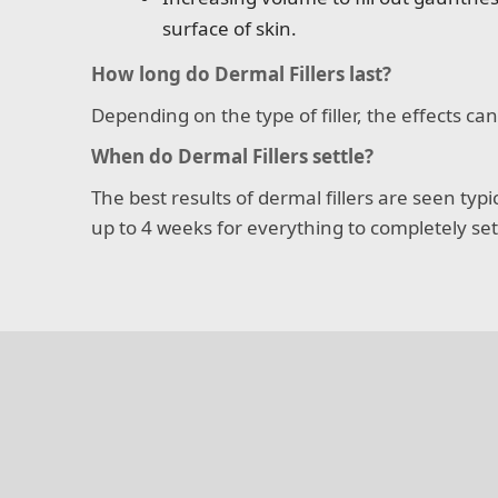
surface of skin.
How long do Dermal Fillers last?
Depending on the type of filler, the effects c
When do Dermal Fillers settle?
The best results of dermal fillers are seen typ
up to 4 weeks for everything to completely sett