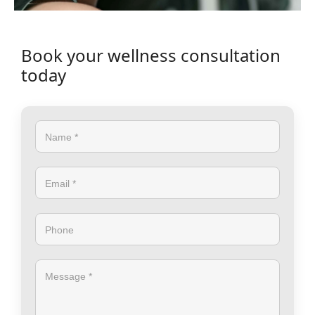
Book your wellness consultation
today
Name *
Email *
Phone
Message *