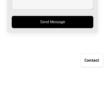
Send Message
Contact