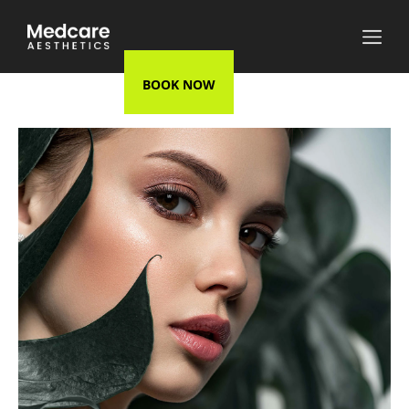
BOOK NOW